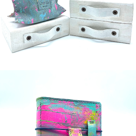
¥5,000
detail