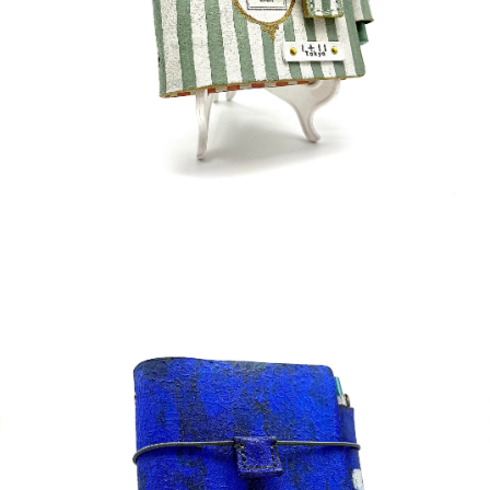
¥50,000
detail