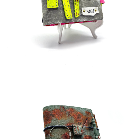
¥38,000
detail