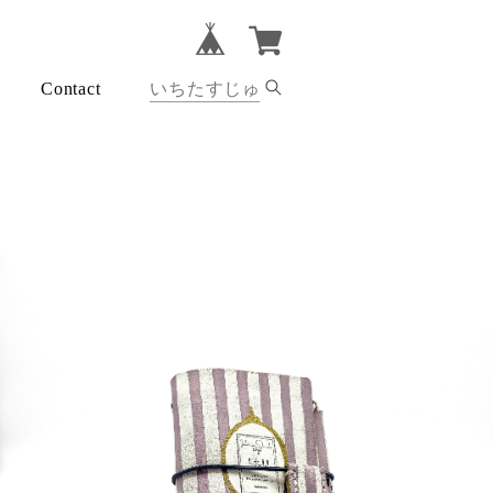
Contact