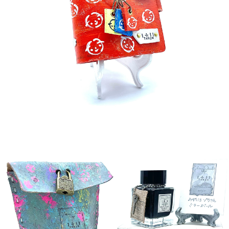
detail