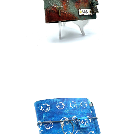
¥75,000
detail