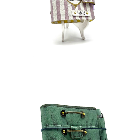
¥40,000
detail