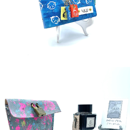
¥36,000
detail