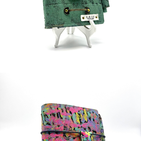
¥70,000
detail