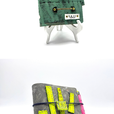
¥65,000
detail