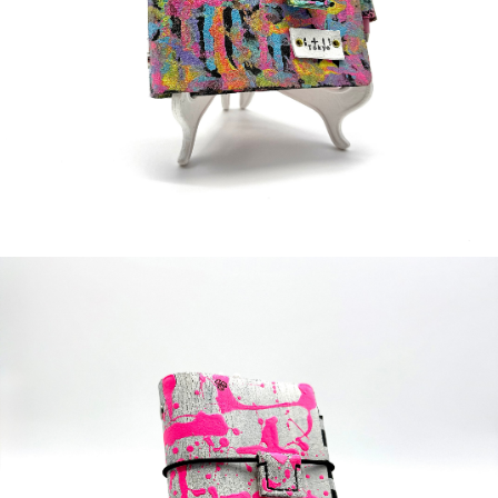
¥38,000
detail