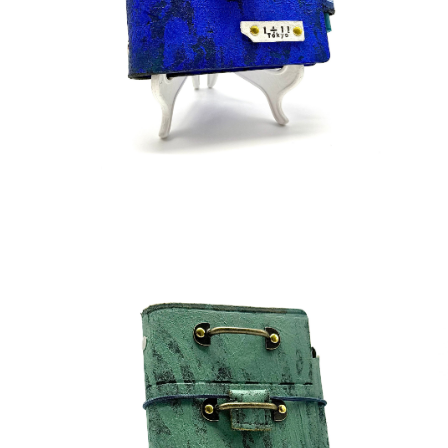
¥45,000
detail