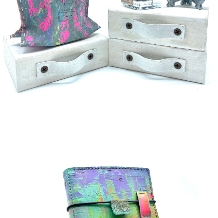
¥5,000
detail