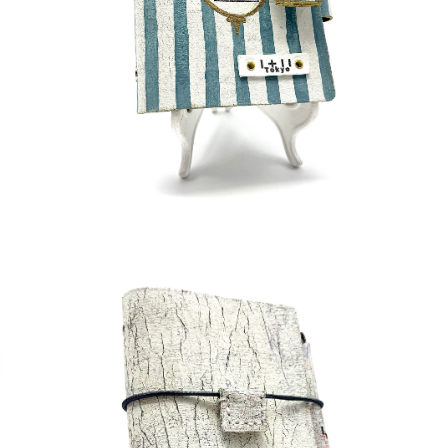
¥45,000
detail