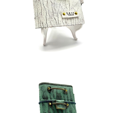
¥45,000
detail