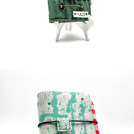
¥60,000
detail