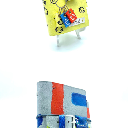
detail