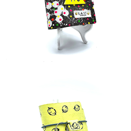
¥40,000
detail
¥30,000