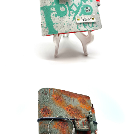
¥35,000
detail