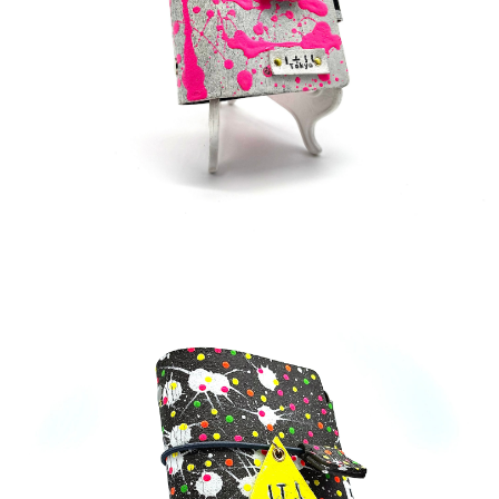
¥33,000
detail