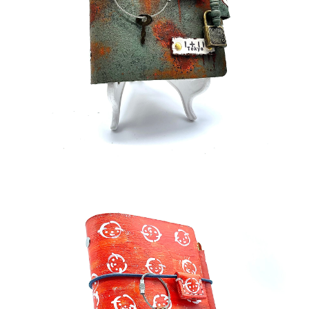
¥70,000
detail
¥33,000