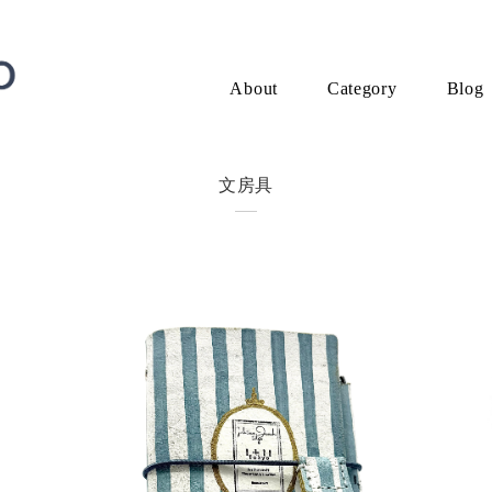
About
Category
Blog
文房具