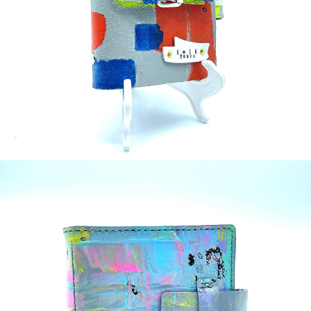
¥35,000
detail